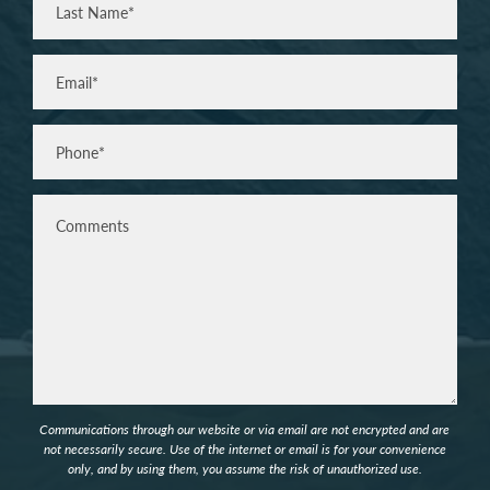
Last
Email
(Required)
Phone*
(Required)
Comments
Communications through our website or via email are not encrypted and are
not necessarily secure. Use of the internet or email is for your convenience
only, and by using them, you assume the risk of unauthorized use.