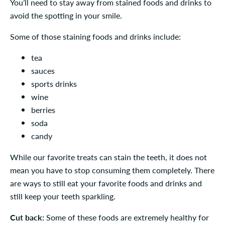
You’ll need to stay away from stained foods and drinks to
avoid the spotting in your smile.
Some of those staining foods and drinks include:
tea
sauces
sports drinks
wine
berries
soda
candy
While our favorite treats can stain the teeth, it does not
mean you have to stop consuming them completely. There
are ways to still eat your favorite foods and drinks and
still keep your teeth sparkling.
Cut back:
Some of these foods are extremely healthy for