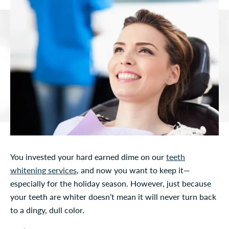
You invested your hard earned dime on our
teeth
whitening services
, and now you want to keep it—
especially for the holiday season. However, just because
your teeth are whiter doesn’t mean it will never turn back
to a dingy, dull color.