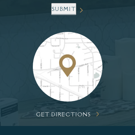
SUBMIT
GET DIRECTIONS