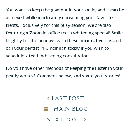
You want to keep the glamour in your smile, and it can be
achieved while moderately consuming your favorite
treats. Exclusively for this busy season, we are also
featuring a Zoom in-office teeth whitening special! Smile
brightly for the holidays with these informative tips and
call your dentist in Cincinnati today if you wish to
schedule a teeth whitening consultation.
Do you have other methods of keeping the luster in your
pearly whites? Comment below, and share your stories!
LAST POST
MAIN BLOG
NEXT POST