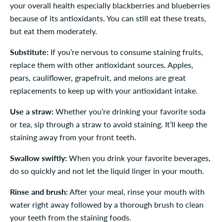
your overall health especially blackberries and blueberries
because of its antioxidants. You can still eat these treats,
but eat them moderately.
Substitute:
If you’re nervous to consume staining fruits,
replace them with other antioxidant sources. Apples,
pears, cauliflower, grapefruit, and melons are great
replacements to keep up with your antioxidant intake.
Use a straw:
Whether you’re drinking your favorite soda
or tea, sip through a straw to avoid staining. It’ll keep the
staining away from your front teeth.
Swallow swiftly:
When you drink your favorite beverages,
do so quickly and not let the liquid linger in your mouth.
Rinse and brush:
After your meal, rinse your mouth with
water right away followed by a thorough brush to clean
your teeth from the staining foods.