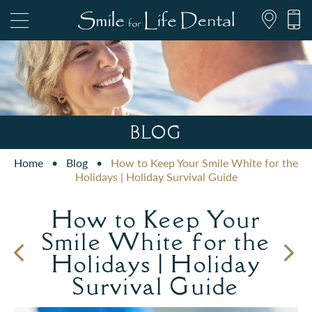
847.697.1111
BLOG
Home
•
Blog
•
How to Keep Your Smile White for the
PATIENT FORMS
Holidays | Holiday Survival Guide
How to Keep Your
Smile White for the
Holidays | Holiday
Survival Guide