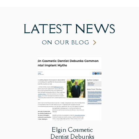
LATEST
NEWS
ON OUR BLOG
Elgin Cosmetic
Dentist Debunks