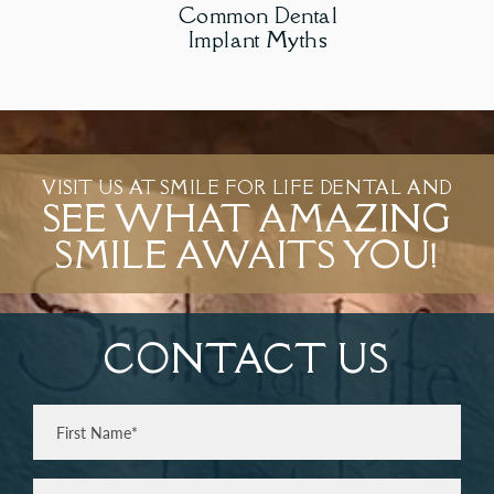
Common Dental
Implant Myths
VISIT US AT SMILE FOR LIFE DENTAL AND
SEE WHAT AMAZING
SMILE AWAITS YOU!
CONTACT US
Full
Name
(Required)
First