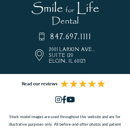
847.697.1111
2001 LARKIN AVE.,
SUITE 120
ELGIN, IL 60123
Read our reviews
Stock model images are used throughout this website and are for
illustrative purposes only. All before-and-after photos and patient