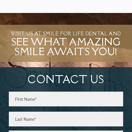
VISIT US AT SMILE FOR LIFE DENTAL AND
SEE WHAT AMAZING
SMILE AWAITS YOU!
CONTACT US
Full
Name
(Required)
First
Last