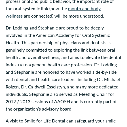
professional and public behavior, the important role of
the oral-systemic link (how the
mouth and body
wellness
are connected) will be more understood.
Dr. Lodding and Stephanie are proud to be deeply
involved in the American Academy for Oral Systemic
Health. This partnership of physicians and dentists is
genuinely committed to exploring the link between oral
health and overall wellness, and aims to elevate the dental
industry to a general health care profession. Dr. Lodding
and Stephanie are honored to have worked side-by-side
with dental and health care leaders, including Dr. Michael
Roizen, Dr. Caldwell Esselstyn, and many more dedicated
individuals. Stephanie also served as Meeting Chair for
2012 / 2013 sessions of AAOSH and is currently part of
the organization’s advisory board.
A visit to Smile for Life Dental can safeguard your smile –