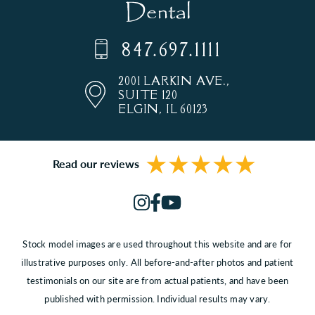
847.697.1111
2001 LARKIN AVE.,
SUITE 120
ELGIN, IL 60123
Read our reviews
Stock model images are used throughout this website and are for
illustrative purposes only. All before-and-after photos and patient
testimonials on our site are from actual patients, and have been
published with permission. Individual results may vary.