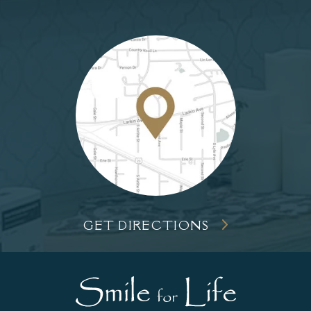
GET DIRECTIONS