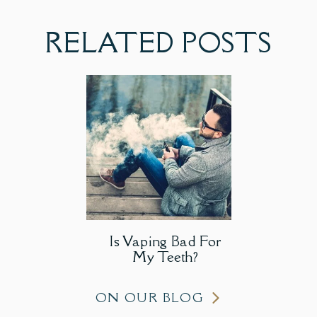
RELATED POSTS
Is Vaping Bad For
My Teeth?
ON OUR BLOG