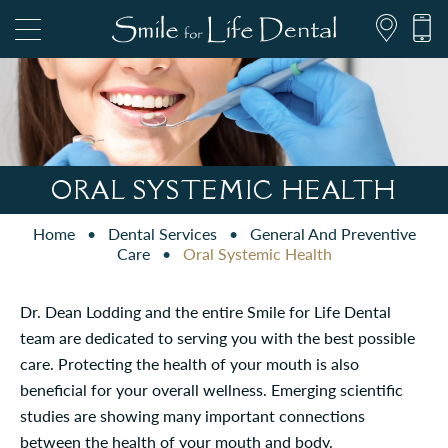
847.697.1111
ORAL SYSTEMIC HEALTH
Home
•
Dental Services
•
General And Preventive
PATIENT FORMS
Care
•
Oral Systemic Health
Dr. Dean Lodding and the entire Smile for Life Dental
team are dedicated to serving you with the best possible
care. Protecting the health of your mouth is also
beneficial for your overall wellness. Emerging scientific
studies are showing many important connections
between the health of your mouth and body.