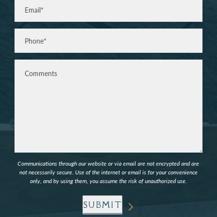
Email
(Required)
Phone*
(Required)
Comments
Communications through our website or via email are not encrypted and are
not necessarily secure. Use of the internet or email is for your convenience
only, and by using them, you assume the risk of unauthorized use.
SUBMIT