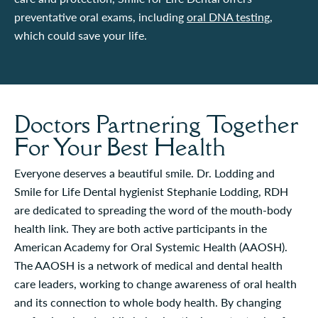
preventative oral exams, including
oral DNA testing
,
which could save your life.
Doctors Partnering Together
For Your Best Health
Everyone deserves a beautiful smile. Dr. Lodding and
Smile for Life Dental hygienist Stephanie Lodding, RDH
are dedicated to spreading the word of the mouth-body
health link. They are both active participants in the
American Academy for Oral Systemic Health (AAOSH).
The AAOSH is a network of medical and dental health
care leaders, working to change awareness of oral health
and its connection to whole body health. By changing