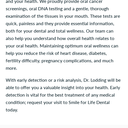
and your health. We proudly provide oral cancer
screenings, oral DNA testing and a gentle, thorough
examination of the tissues in your mouth. These tests are
quick, painless and they provide essential information,
both for your dental and total wellness. Our team can
also help you understand how overall health relates to
your oral health. Maintaining optimum oral wellness can
help you reduce the risk of heart disease, diabetes,
fertility difficulty, pregnancy complications, and much
more.
With early detection or a risk analysis, Dr. Lodding will be
able to offer you a valuable insight into your health. Early
detection is vital for the best treatment of any medical
condition; request your visit to Smile for Life Dental
today.