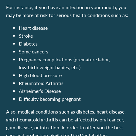
For instance, if you have an infection in your mouth, you
may be more at risk for serious health conditions such as:
Heart disease
Stroke
Diabetes
Some cancers
Pregnancy complications (premature labor,
low birth weight babies, etc.)
High blood pressure
Rheumatoid Arthritis
Alzheimer’s Disease
Difficulty becoming pregnant
Also, medical conditions such as diabetes, heart disease,
and rheumatoid arthritis can be affected by oral cancer,
gum disease, or infection. In order to offer you the best
care and protection, Smile for Life Dental offers