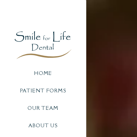
HOME
PATIENT FORMS
OUR TEAM
ABOUT US