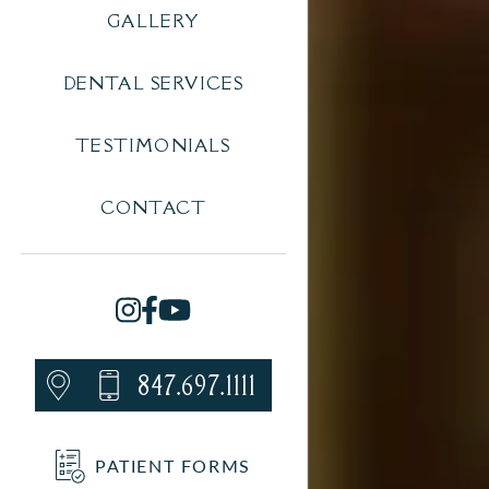
GALLERY
DENTAL SERVICES
TESTIMONIALS
CONTACT
847.697.1111
PATIENT FORMS