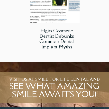
Elgin Cosmetic
Dentist Debunks
Common Dental
Implant Myths
VISIT US AT SMILE FOR LIFE DENTAL AND
SEE WHAT AMAZING
SMILE AWAITS YOU!