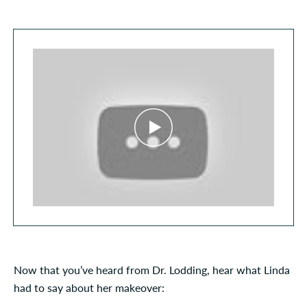
Now that you’ve heard from Dr. Lodding, hear what Linda
had to say about her makeover: