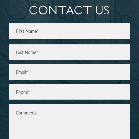
CONTACT US
Full
Name
(Required)
First
Last
Email
(Required)
Phone*
(Required)
Comments