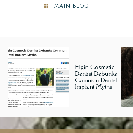
MAIN BLOG
Elgin Cosmetic
Dentist Debunks
Common Dental
Implant Myths