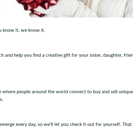
u know it, we know it.
 and help you find a creative gift for your sister, daughter, frie
lace where people around the world connect to buy and sell uniqu
m.
merge every day, so we’ll let you check it out for yourself. That