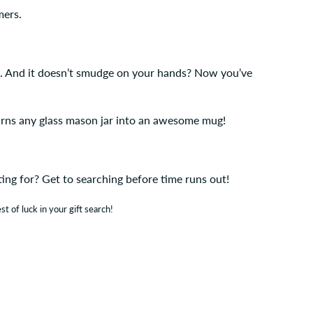
mers.
aw. And it doesn’t smudge on your hands? Now you’ve
urns any glass mason jar into an awesome mug!
iting for? Get to searching before time runs out!
st of luck in your gift search!