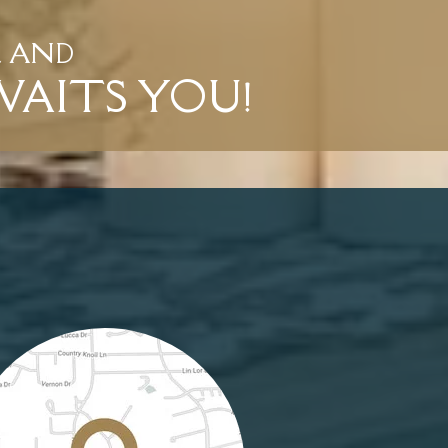
L AND
WAITS YOU!