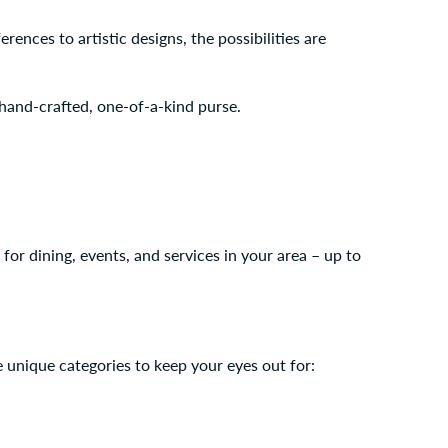
rences to artistic designs, the possibilities are
hand-crafted, one-of-a-kind purse.
r dining, events, and services in your area – up to
 unique categories to keep your eyes out for: