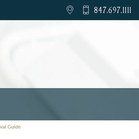
847.697.1111
val Guide