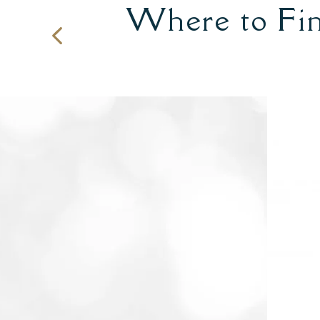
Where to Fin