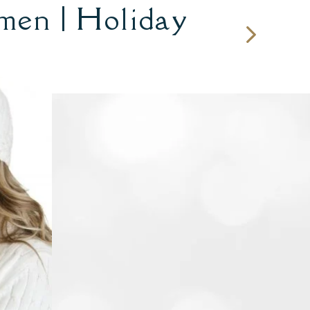
men | Holiday