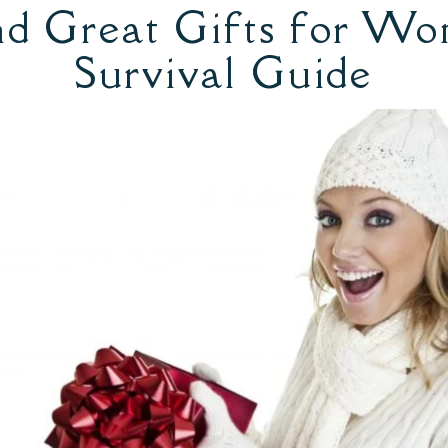
d Great Gifts for Wo
Survival Guide