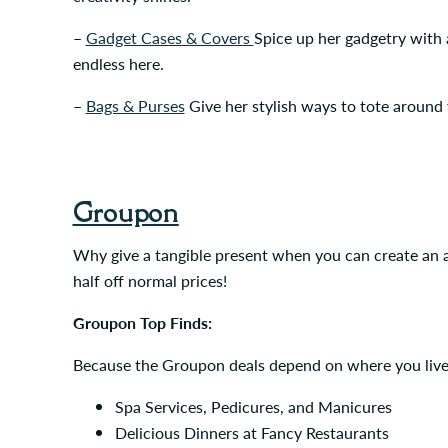
–
Gadget Cases & Covers
Spice up her gadgetry with a
endless here.
–
Bags & Purses
Give her stylish ways to tote around
Groupon
Why give a tangible present when you can create an a
half off normal prices!
Groupon Top Finds:
Because the Groupon deals depend on where you live, w
Spa Services, Pedicures, and Manicures
Delicious Dinners at Fancy Restaurants