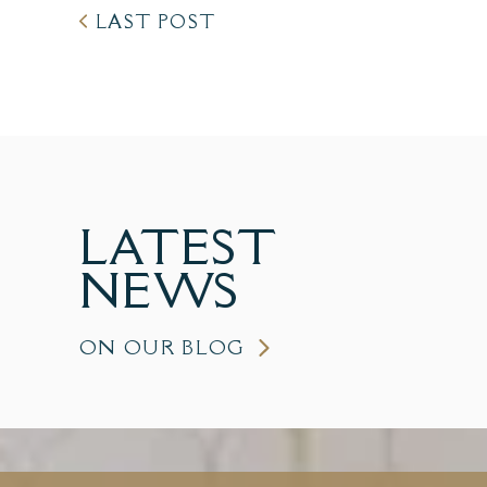
LAST POST
LATEST
NEWS
ON OUR BLOG