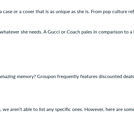
 case or a cover that is as unique as she is. From pop culture refe
 whatever she needs. A Gucci or Coach pales in comparison to a 
mazing memory? Groupon frequently features discounted deals fo
e aren’t able to list any specific ones. However, here are some