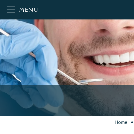
MENU
Home