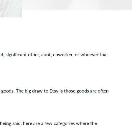
nd, significant other, aunt, coworker, or whoever that
e goods. The big draw to Etsy is those goods are often
 being said, here are a few categories where the