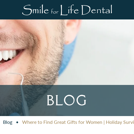
BLOG
•
Blog
•
Where to Find Great Gifts for Women | Holiday Survi