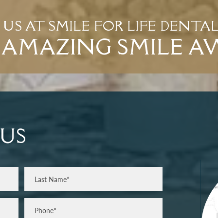
T US AT SMILE FOR LIFE DENTA
AMAZING SMILE A
US
Last
Phone*
(Required)