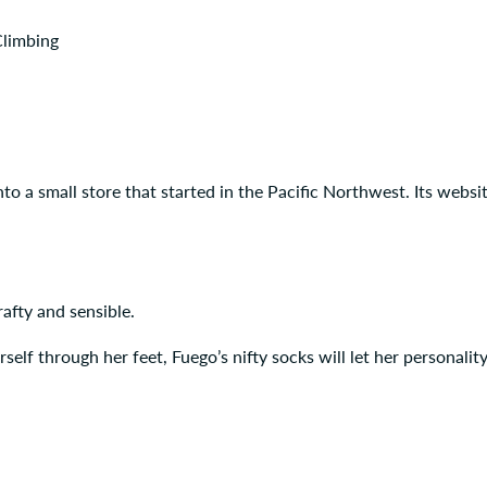
Climbing
nto a small store that started in the Pacific Northwest. Its websi
afty and sensible.
rself through her feet, Fuego’s nifty socks will let her personalit