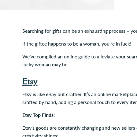
Searching for gifts can be an exhausting process – yo
If the giftee happens to be a woman, you’re in luck!
We’ve compiled an online guide to alleviate your search
lucky woman may be.
Etsy
Etsy is like eBay but craftier. It’s an online marketp
crafted by hand, adding a personal touch to every ite
Etsy Top Finds:
Etsy’s goods are constantly changing and new sellers e
creativity shines: