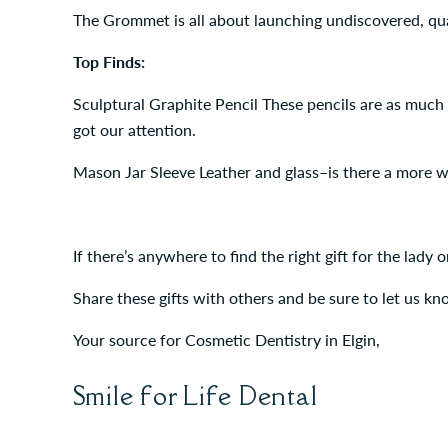
The Grommet is all about launching undiscovered, qua
Top Finds:
Sculptural Graphite Pencil These pencils are as much
got our attention.
Mason Jar Sleeve Leather and glass–is there a more w
If there’s anywhere to find the right gift for the lady
Share these gifts with others and be sure to let us kn
Your source for Cosmetic Dentistry in Elgin,
Smile for Life Dental