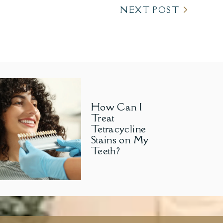
NEXT POST
How Can I
Treat
Tetracycline
Stains on My
Teeth?