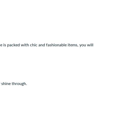
te is packed with chic and fashionable items, you will
y shine through.