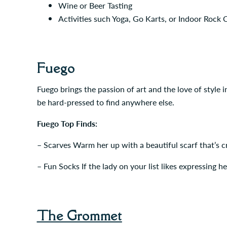
Wine or Beer Tasting
Activities such Yoga, Go Karts, or Indoor Rock 
Fuego
Fuego brings the passion of art and the love of style i
be hard-pressed to find anywhere else.
Fuego Top Finds:
– Scarves Warm her up with a beautiful scarf that’s cr
– Fun Socks If the lady on your list likes expressing he
The Grommet