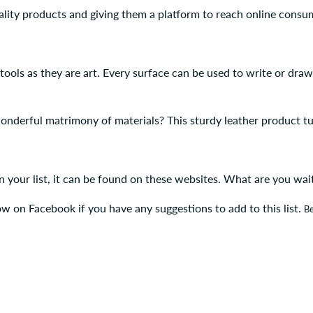
lity products and giving them a platform to reach online consu
 tools as they are art. Every surface can be used to write or dr
onderful matrimony of materials? This sturdy leather product t
 on your list, it can be found on these websites. What are you wa
ow on Facebook if you have any suggestions to add to this list.
Be