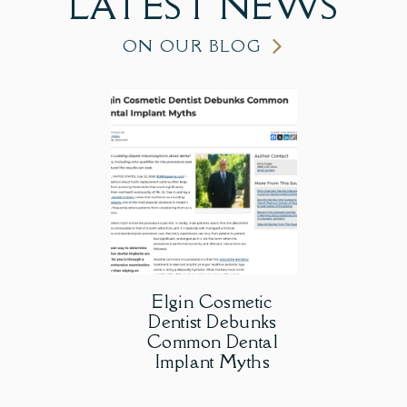
LATEST
NEWS
ON OUR BLOG
Elgin Cosmetic
Dentist Debunks
Common Dental
Implant Myths