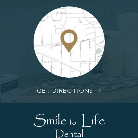
GET DIRECTIONS