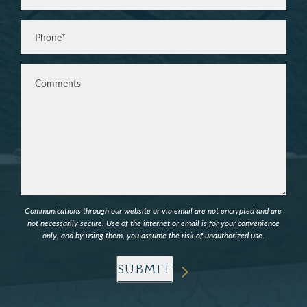
Phone*
(Required)
Comments
Communications through our website or via email are not encrypted and are
not necessarily secure. Use of the internet or email is for your convenience
only, and by using them, you assume the risk of unauthorized use.
SUBMIT