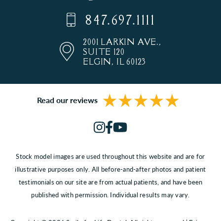
847.697.1111
2001 LARKIN AVE.,
SUITE 120
ELGIN, IL 60123
Read our reviews
Stock model images are used throughout this website and are for
illustrative purposes only. All before-and-after photos and patient
testimonials on our site are from actual patients, and have been
published with permission. Individual results may vary.