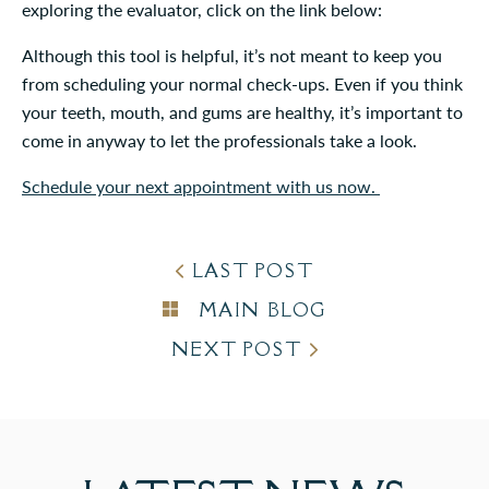
exploring the evaluator, click on the link below:
Although this tool is helpful, it’s not meant to keep you
from scheduling your normal check-ups. Even if you think
your teeth, mouth, and gums are healthy, it’s important to
come in anyway to let the professionals take a look.
Schedule your next appointment with us now.
LAST POST
MAIN BLOG
NEXT POST