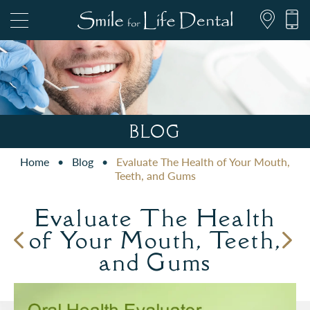
847.697.1111
BLOG
Home
•
Blog
•
Evaluate The Health of Your Mouth,
PATIENT FORMS
Teeth, and Gums
Evaluate The Health
of Your Mouth, Teeth,
and Gums