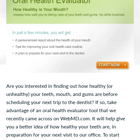
Are you interested in finding out how healthy (or
unhealthy) your teeth, mouth, and gums are before
scheduling your next trip to the dentist? If so, take
advantage of an oral health evaluator tool that we
recently came across on WebMD.com. It will help give
you a better idea of how healthy your teeth are, in
preparation for your next visit to our office. To start