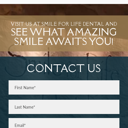
VISIT US AT SMILE FOR LIFE DENTAL AND
SEE WHAT AMAZING
SMILE AWAITS YOU!
CONTACT US
Full
Name
(Required)
First
Last
Email
(Required)