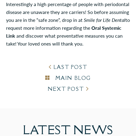
Interestingly a high percentage of people with periodontal
disease are unaware they are carriers! So before assuming
you are in the “safe zone”, drop in at
Smile for Life Dental
to
request more information regarding the
Oral Systemic
Link
and discover what preventative measures you can
take! Your loved ones will thank you.
LAST POST
MAIN BLOG
NEXT POST
LATEST
NEWS