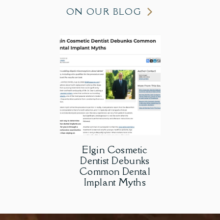
ON OUR BLOG
Elgin Cosmetic
Dentist Debunks
Common Dental
Implant Myths