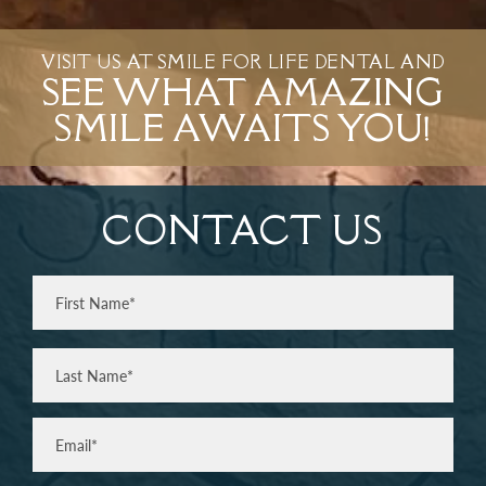
VISIT US AT SMILE FOR LIFE DENTAL AND
SEE WHAT AMAZING
SMILE AWAITS YOU!
CONTACT US
Full
Name
(Required)
First
Last
Email
(Required)