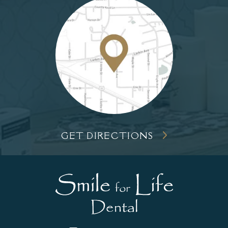
GET DIRECTIONS