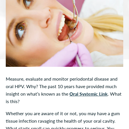
Measure, evaluate and monitor periodontal disease and
oral HPV. Why? The past 10 years have provided much
insight on what’s known as the
Oral Systemic Link
. What
is this?
Whether you are aware of it or not, you may have a gum
tissue infection ravaging the health of your oral cavity.
What starts small can quickly progress to serious. You