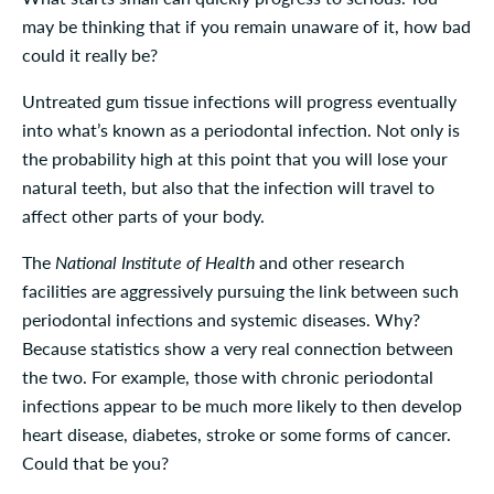
may be thinking that if you remain unaware of it, how bad
could it really be?
Untreated gum tissue infections will progress eventually
into what’s known as a periodontal infection. Not only is
the probability high at this point that you will lose your
natural teeth, but also that the infection will travel to
affect other parts of your body.
The
National Institute of Health
and other research
facilities are aggressively pursuing the link between such
periodontal infections and systemic diseases. Why?
Because statistics show a very real connection between
the two. For example, those with chronic periodontal
infections appear to be much more likely to then develop
heart disease, diabetes, stroke or some forms of cancer.
Could that be you?