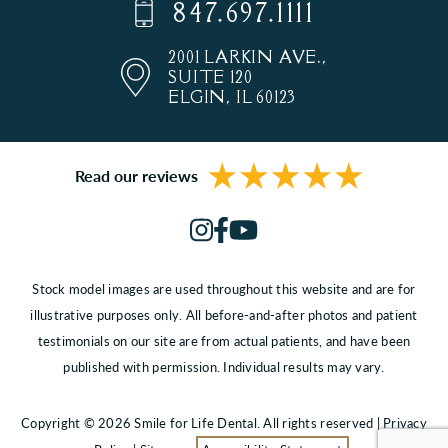
847.697.1111
2001 LARKIN AVE.,
SUITE 120
ELGIN, IL 60123
Read our reviews
Stock model images are used throughout this website and are for
illustrative purposes only. All before-and-after photos and patient
testimonials on our site are from actual patients, and have been
published with permission. Individual results may vary.
Copyright © 2026 Smile for Life Dental. All rights reserved |
Privacy