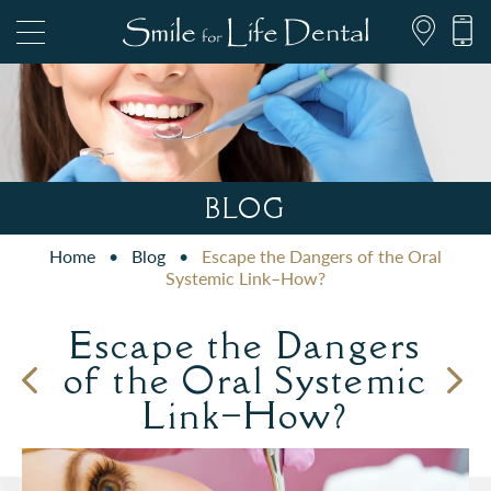
847.697.1111
BLOG
Home
•
Blog
•
Escape the Dangers of the Oral
PATIENT FORMS
Systemic Link–How?
Escape the Dangers
of the Oral Systemic
Link–How?