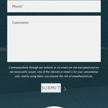
Phone*
(Required)
Comments
Communications through our website or via email are not encrypted and are
not necessarily secure. Use of the internet or email is for your convenience
only, and by using them, you assume the risk of unauthorized use.
SUBMIT