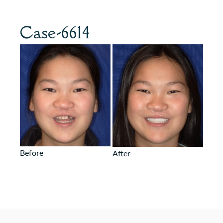
Case-6614
Before
After