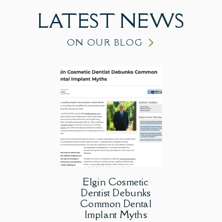
LATEST
NEWS
ON OUR BLOG
Elgin Cosmetic
Dentist Debunks
Common Dental
Implant Myths