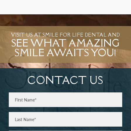
VISIT US AT SMILE FOR LIFE DENTAL AND
SEE WHAT AMAZING
SMILE AWAITS YOU!
CONTACT US
Full
Name
(Required)
First
Last