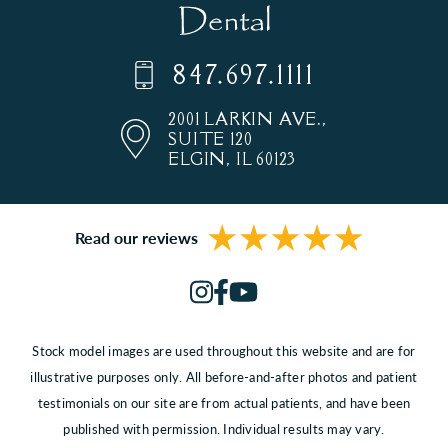
847.697.1111
2001 LARKIN AVE.,
SUITE 120
ELGIN, IL 60123
Read our reviews
Stock model images are used throughout this website and are for
illustrative purposes only. All before-and-after photos and patient
testimonials on our site are from actual patients, and have been
published with permission. Individual results may vary.