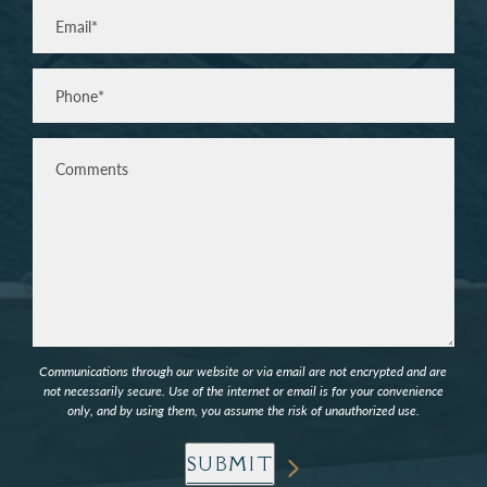
Email
(Required)
Phone*
(Required)
Comments
Communications through our website or via email are not encrypted and are
not necessarily secure. Use of the internet or email is for your convenience
only, and by using them, you assume the risk of unauthorized use.
SUBMIT