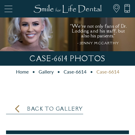
“We’re not only fans of Dr.
Lodding and his staff, but
also his patients."
- JENNY MCCARTHY
847.697.1111
CASE-6614 PHOTOS
Home
•
Gallery
•
Case-6614
•
Case-6614
PATIENT FORMS
BACK TO GALLERY