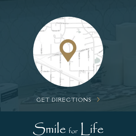
GET DIRECTIONS