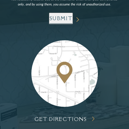
only, and by using them, you assume the risk of unauthorized use.
SUBMIT
GET DIRECTIONS