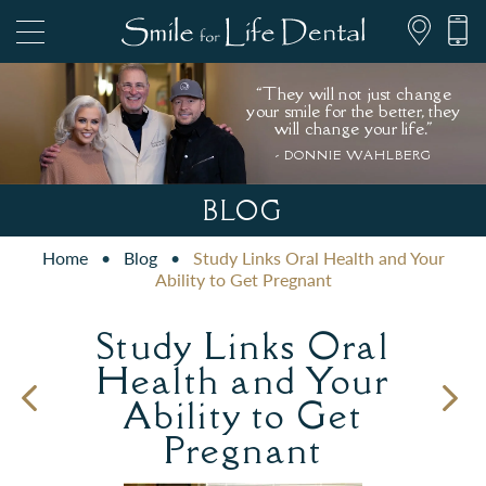
“They will not just change
your smile for the better, they
will change your life."
- DONNIE WAHLBERG
847.697.1111
BLOG
Home
•
Blog
•
Study Links Oral Health and Your
PATIENT FORMS
Ability to Get Pregnant
Study Links Oral
Health and Your
Ability to Get
Pregnant