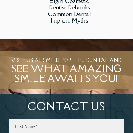
Elgin Cosmetic
Dentist Debunks
Common Dental
Implant Myths
VISIT US AT SMILE FOR LIFE DENTAL AND
SEE WHAT AMAZING
SMILE AWAITS YOU!
CONTACT US
Full
Name
(Required)