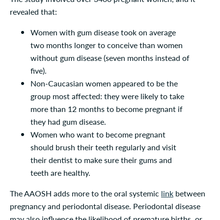
revealed that:
Women with gum disease took on average
two months longer to conceive than women
without gum disease (seven months instead of
five).
Non-Caucasian women appeared to be the
group most affected: they were likely to take
more than 12 months to become pregnant if
they had gum disease.
Women who want to become pregnant
should brush their teeth regularly and visit
their dentist to make sure their gums and
teeth are healthy.
The AAOSH adds more to the oral systemic
link
between
pregnancy and periodontal disease. Periodontal disease
may also influence the likelihood of premature births, or