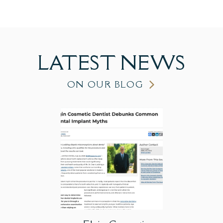
LATEST
NEWS
ON OUR BLOG