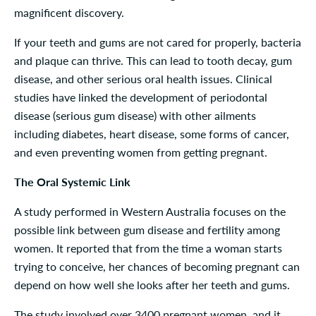
magnificent discovery.
If your teeth and gums are not cared for properly, bacteria
and plaque can thrive. This can lead to tooth decay, gum
disease, and other serious oral health issues. Clinical
studies have linked the development of periodontal
disease (serious gum disease) with other ailments
including diabetes, heart disease, some forms of cancer,
and even preventing women from getting pregnant.
The Oral Systemic Link
A study performed in Western Australia focuses on the
possible link between gum disease and fertility among
women. It reported that from the time a woman starts
trying to conceive, her chances of becoming pregnant can
depend on how well she looks after her teeth and gums.
The study involved over 3400 pregnant women, and it