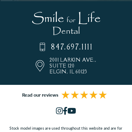
847.697.1111
2001 LARKIN AVE.,
SUITE 120
ELGIN, IL 60123
Read our reviews
Stock model images are used throughout this website and are for