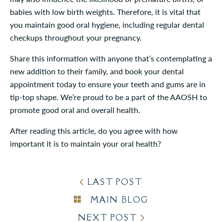
babies with low birth weights. Therefore, it is vital that
you maintain good oral hygiene, including regular dental
checkups throughout your pregnancy.
Share this information with anyone that’s contemplating a
new addition to their family, and book your dental
appointment today to ensure your teeth and gums are in
tip-top shape. We’re proud to be a part of the AAOSH to
promote good oral and overall health.
After reading this article, do you agree with how
important it is to maintain your oral health?
LAST POST
MAIN BLOG
NEXT POST