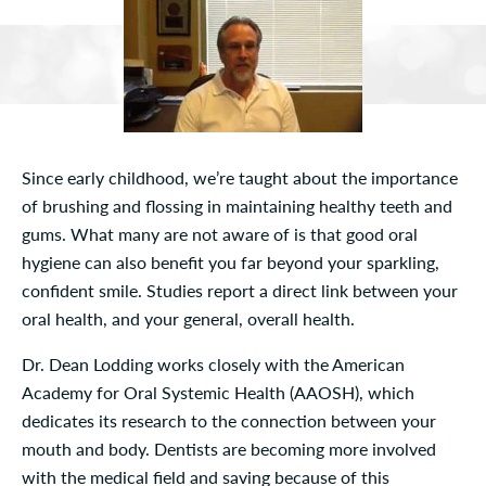
Since early childhood, we’re taught about the importance
of brushing and flossing in maintaining healthy teeth and
gums. What many are not aware of is that good oral
hygiene can also benefit you far beyond your sparkling,
confident smile. Studies report a direct link between your
oral health, and your general, overall health.
Dr. Dean Lodding works closely with the American
Academy for Oral Systemic Health (AAOSH), which
dedicates its research to the connection between your
mouth and body. Dentists are becoming more involved
with the medical field and saving because of this