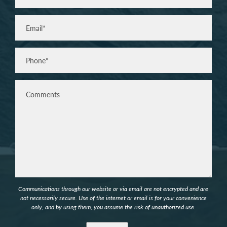
Last
Email
(Required)
Phone*
(Required)
Comments
Communications through our website or via email are not encrypted and are
not necessarily secure. Use of the internet or email is for your convenience
only, and by using them, you assume the risk of unauthorized use.