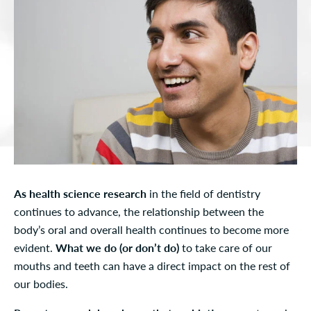
As health science research
in the field of dentistry
continues to advance, the relationship between the
body’s oral and overall health continues to become more
evident.
What we do (or don’t do)
to take care of our
mouths and teeth can have a direct impact on the rest of
our bodies.