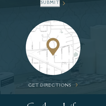
SUBMIT
GET DIRECTIONS