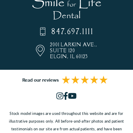
847.697.1111
2001 LARKIN AVE.,
SUITE 120
ELGIN, IL 60123
Read our reviews
Stock model images are used throughout this website and are for
illustrative purposes only. All before-and-after photos and patient
testimonials on our site are from actual patients, and have been