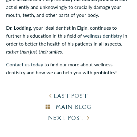
act silently and unknowingly to crucially damage your
mouth, teeth, and other parts of your body.
Dr. Lodding,
your ideal dentist in Elgin, continues to
further his education in this field of
wellness dentistry
in
order to better the health of his patients in all aspects,
rather than just their smiles
.
Contact us today
to find our more about wellness
dentistry and how we can help you with
probiotics!
LAST POST
MAIN BLOG
NEXT POST