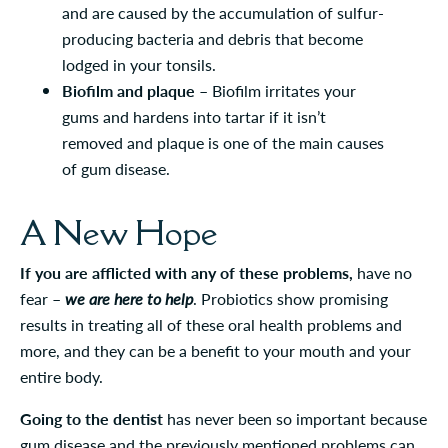
and are caused by the accumulation of sulfur-
producing bacteria and debris that become
lodged in your tonsils.
Biofilm and plaque
– Biofilm irritates your
gums and hardens into tartar if it isn’t
removed and plaque is one of the main causes
of gum disease.
A New Hope
If you are afflicted with any of these problems,
have no
fear –
we are here to help
. Probiotics show promising
results in treating all of these oral health problems and
more, and they can be a benefit to your mouth and your
entire body.
Going to the dentist
has never been so important because
gum disease and the previously mentioned problems can