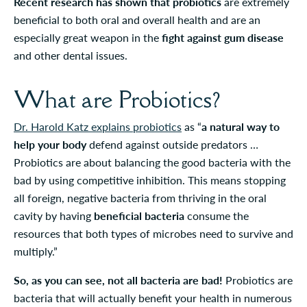
Recent research has shown that probiotics
are extremely
beneficial to both oral and overall health and are an
especially great weapon in the
fight against gum disease
and other dental issues.
What are Probiotics?
Dr. Harold Katz explains probiotics
as “
a natural way to
help your body
defend against outside predators …
Probiotics are about balancing the good bacteria with the
bad by using competitive inhibition. This means stopping
all foreign, negative bacteria from thriving in the oral
cavity by having
beneficial bacteria
consume the
resources that both types of microbes need to survive and
multiply.”
So, as you can see, not all bacteria are bad!
Probiotics are
bacteria that will actually benefit your health in numerous