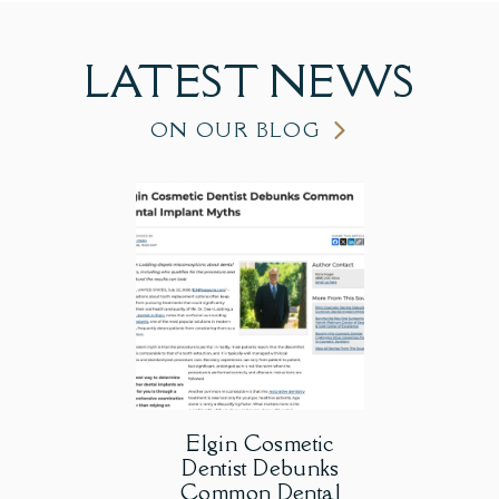
LATEST
NEWS
ON OUR BLOG
Elgin Cosmetic
Dentist Debunks
Common Dental