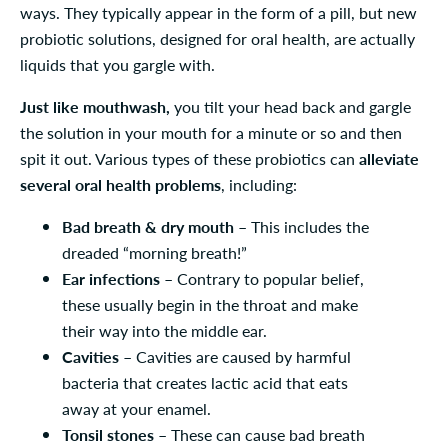
ways. They typically appear in the form of a pill, but new
probiotic solutions, designed for oral health, are actually
liquids that you gargle with.
Just like mouthwash,
you tilt your head back and gargle
the solution in your mouth for a minute or so and then
spit it out. Various types of these probiotics can
alleviate
several oral health problems
, including:
Bad breath & dry mouth
– This includes the
dreaded “morning breath!”
Ear infections
– Contrary to popular belief,
these usually begin in the throat and make
their way into the middle ear.
Cavities
– Cavities are caused by harmful
bacteria that creates lactic acid that eats
away at your enamel.
Tonsil stones
– These can cause bad breath