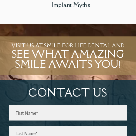
Implant Myths
VISIT US AT SMILE FOR LIFE DENTAL AND
SEE WHAT AMAZING
SMILE AWAITS YOU!
CONTACT US
Full
Name
(Required)
First