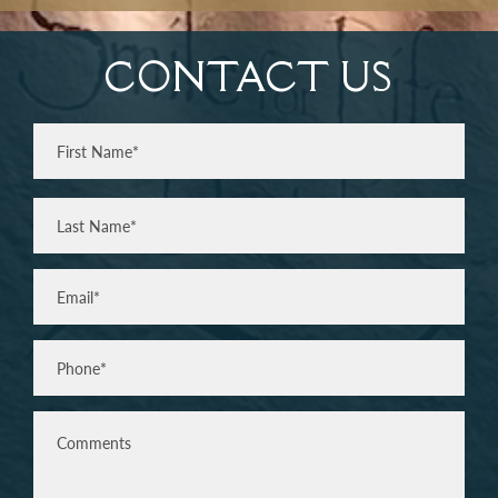
CONTACT US
Full
Name
(Required)
First
Last
Email
(Required)
Phone*
(Required)
Comments