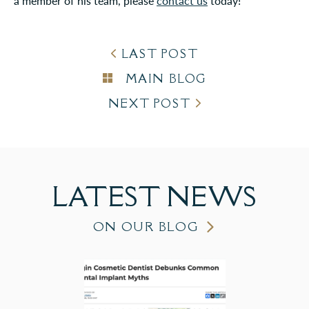
a member of his team, please
contact us
today!
LAST POST
MAIN BLOG
NEXT POST
LATEST
NEWS
ON OUR BLOG