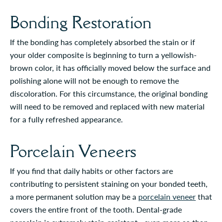
Bonding Restoration
If the bonding has completely absorbed the stain or if
your older composite is beginning to turn a yellowish-
brown color, it has officially moved below the surface and
polishing alone will not be enough to remove the
discoloration. For this circumstance, the original bonding
will need to be removed and replaced with new material
for a fully refreshed appearance.
Porcelain Veneers
If you find that daily habits or other factors are
contributing to persistent staining on your bonded teeth,
a more permanent solution may be a
porcelain veneer
that
covers the entire front of the tooth. Dental-grade