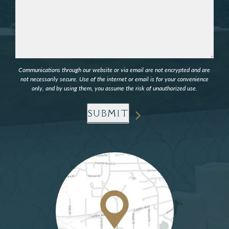
Communications through our website or via email are not encrypted and are
not necessarily secure. Use of the internet or email is for your convenience
only, and by using them, you assume the risk of unauthorized use.
SUBMIT