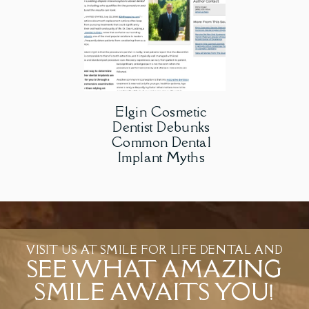
Elgin Cosmetic
Dentist Debunks
Common Dental
Implant Myths
VISIT US AT SMILE FOR LIFE DENTAL AND
SEE WHAT AMAZING
SMILE AWAITS YOU!