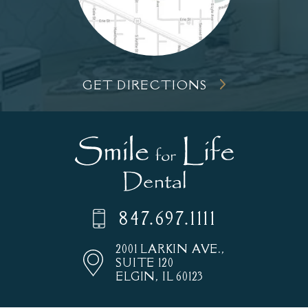
GET DIRECTIONS
847.697.1111
2001 LARKIN AVE.,
SUITE 120
ELGIN, IL 60123