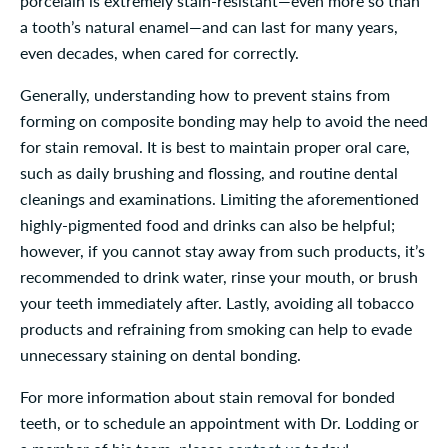
porcelain is extremely stain-resistant—even more so than
a tooth’s natural enamel—and can last for many years,
even decades, when cared for correctly.
Generally, understanding how to prevent stains from
forming on composite bonding may help to avoid the need
for stain removal. It is best to maintain proper oral care,
such as daily brushing and flossing, and routine dental
cleanings and examinations. Limiting the aforementioned
highly-pigmented food and drinks can also be helpful;
however, if you cannot stay away from such products, it’s
recommended to drink water, rinse your mouth, or brush
your teeth immediately after. Lastly, avoiding all tobacco
products and refraining from smoking can help to evade
unnecessary staining on dental bonding.
For more information about stain removal for bonded
teeth, or to schedule an appointment with Dr. Lodding or