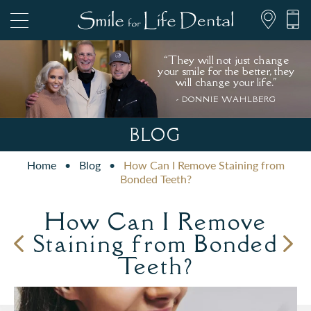
“They will not just change
your smile for the better, they
will change your life."
- DONNIE WAHLBERG
847.697.1111
BLOG
Home
•
Blog
•
How Can I Remove Staining from
PATIENT FORMS
Bonded Teeth?
How Can I Remove
Staining from Bonded
Teeth?