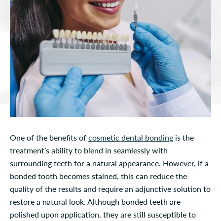
One of the benefits of
cosmetic dental bonding
is the
treatment’s ability to blend in seamlessly with
surrounding teeth for a natural appearance. However, if a
bonded tooth becomes stained, this can reduce the
quality of the results and require an adjunctive solution to
restore a natural look. Although bonded teeth are
polished upon application, they are still susceptible to