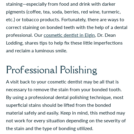
staining—especially from food and drink with darker
pigments (coffee, tea, soda, berries, red wine, turmeric,
etc.) or tobacco products. Fortunately, there are ways to
correct staining on bonded teeth with the help of a dental
professional. Our
cosmetic dentist in Elgin
, Dr. Dean
Lodding, shares tips to help fix these little imperfections
and reclaim a luminous smile.
Professional Polishing
A visit back to your cosmetic dentist may be all that is
necessary to remove the stain from your bonded tooth.
By using a professional dental polishing technique, most
superficial stains should be lifted from the bonded
material safely and easily. Keep in mind, this method may
not work for every situation depending on the severity of
the stain and the type of bonding utilized.