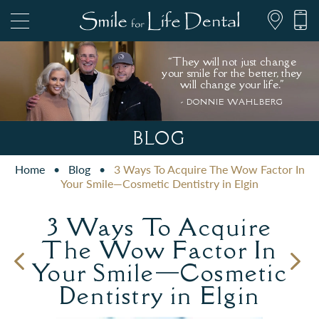
“They will not just change
your smile for the better, they
will change your life."
- DONNIE WAHLBERG
847.697.1111
BLOG
Home
•
Blog
•
3 Ways To Acquire The Wow Factor In
PATIENT FORMS
Your Smile—Cosmetic Dentistry in Elgin
3 Ways To Acquire
The Wow Factor In
Your Smile—Cosmetic
Dentistry in Elgin