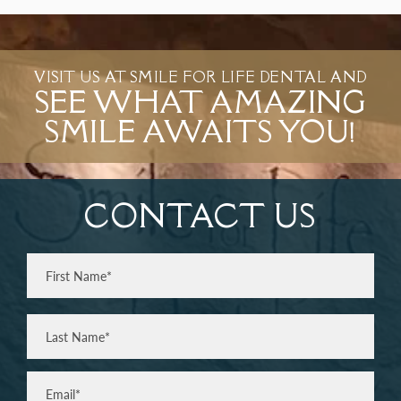
VISIT US AT SMILE FOR LIFE DENTAL AND
SEE WHAT AMAZING
SMILE AWAITS YOU!
CONTACT US
Full
Name
(Required)
First
Last
Email
(Required)