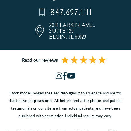
847.697.1111
2001 LARKIN AVE.,
SUITE 120
ELGIN, IL 60123
Read our reviews
Stock model images are used throughout this website and are for
illustrative purposes only. All before-and-after photos and patient
testimonials on our site are from actual patients, and have been
published with permission. Individual results may vary.