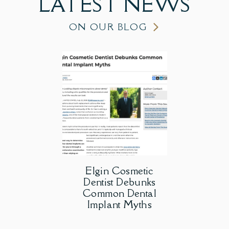
LATEST
NEWS
ON OUR BLOG
Elgin Cosmetic
Dentist Debunks
Common Dental
Implant Myths