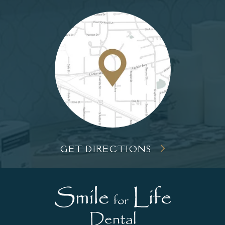
GET DIRECTIONS