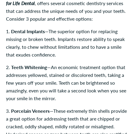
for Life Dental
, offers several cosmetic dentistry services
that can address the unique needs of you and your teeth.
Consider 3 popular and effective options:
1.
Dental Implants
—The superior option for replacing
missing or broken teeth. Implants restore ability to speak
clearly, to chew without limitations and to have a smile
that exudes confidence.
2.
Teeth Whitening
—An economic treatment option that
addresses yellowed, stained or discolored teeth, taking a
few years off your smile. Teeth can be brightened so
amazingly, even you will take a second look when you see
your smile in the mirror.
3.
Porcelain Veneers
—These extremely thin shells provide
a great option for addressing teeth that are chipped or
cracked, oddly shaped, mildly rotated or misaligned.