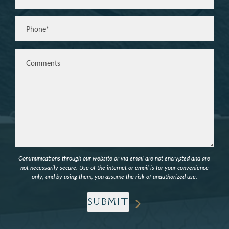
Phone*
(Required)
Comments
Communications through our website or via email are not encrypted and are
not necessarily secure. Use of the internet or email is for your convenience
only, and by using them, you assume the risk of unauthorized use.
SUBMIT