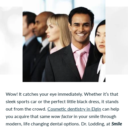
Wow! It catches your eye immediately. Whether it’s that
sleek sports car or the perfect little black dress, it stands
out from the crowd.
Cosmetic dentistry in Elgin
can help
you acquire that same
wow factor
in your smile through
modern, life changing dental options. Dr. Lodding, at
Smile