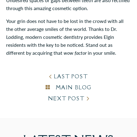
Undesired spaces or gaps between teeth are also rectified
through this amazing cosmetic option.
Your grin does not have to be lost in the crowd with all
the other average smiles of the world. Thanks to Dr.
Lodding, modern cosmetic dentistry provides Elgin
residents with the key to be noticed. Stand out as
different by acquiring that
wow factor
in your smile.
LAST POST
MAIN BLOG
NEXT POST