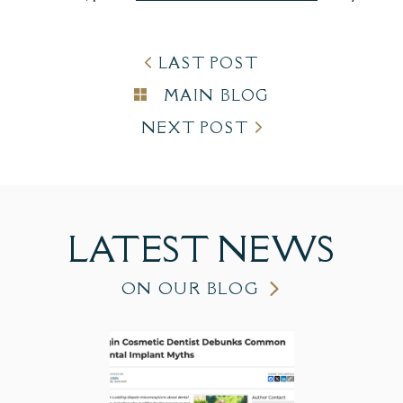
LAST POST
MAIN BLOG
NEXT POST
LATEST
NEWS
ON OUR BLOG