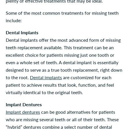
plenty of effective treatments that may be ideal.
Some of the most common treatments for missing teeth
include:
Dental Implants
Dental implants offer the most advanced form of missing
teeth replacement available. This treatment can be an
excellent choice for patients missing just one tooth or
even a whole set of teeth. A dental implant is essentially
designed to serve as a true tooth replacement, right down
to the root.
Dental implants
are customized for each
patient to achieve results that look, function, and feel
virtually identical to the original teeth.
Implant Dentures
Implant dentures
can be good alternatives for patients
who are missing several teeth or all of their teeth. These
“hybrid” dentures combine a select number of dental