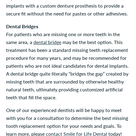
implants with a custom denture prosthesis to provide a
secure fit without the need for pastes or other adhesives.
Dental Bridges
For patients who are missing one or more teeth in the
same area, a
dental bridge
may be the best option. This
treatment has been a standard missing teeth replacement
procedure for many years, and may be recommended for
patients who are not ideal candidates for dental implants.
A dental bridge quite literally “bridges the gap” created by
missing teeth that are surrounded by otherwise healthy
natural teeth, ultimately providing customized artificial
teeth that fill the space.
One of our experienced dentists will be happy to meet
with you for a consultation to determine the best missing
tooth replacement option for your needs and goals. To
learn more, please
contact Smile for Life Dental
today!