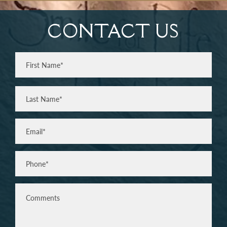
CONTACT US
Full
Name
(Required)
First
Last
Email
(Required)
Phone*
(Required)
Comments