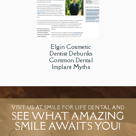
Elgin Cosmetic
Dentist Debunks
Common Dental
Implant Myths
VISIT US AT SMILE FOR LIFE DENTAL AND
SEE WHAT AMAZING
SMILE AWAITS YOU!