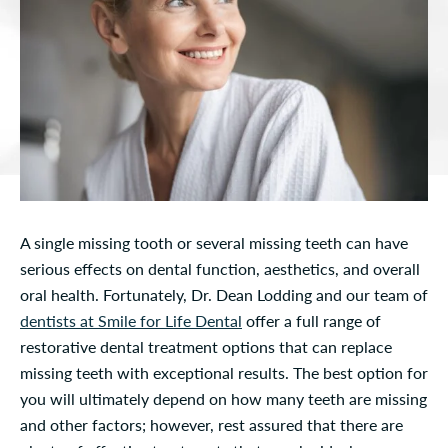
A single missing tooth or several missing teeth can have
serious effects on dental function, aesthetics, and overall
oral health. Fortunately, Dr. Dean Lodding and our team of
dentists at Smile for Life Dental
offer a full range of
restorative dental treatment options that can replace
missing teeth with exceptional results. The best option for
you will ultimately depend on how many teeth are missing
and other factors; however, rest assured that there are