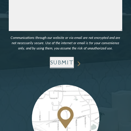
Communications through our website or via email are not encrypted and are
not necessarily secure. Use of the internet or email is for your convenience
only, and by using them, you assume the risk of unauthorized use.
SUBMIT