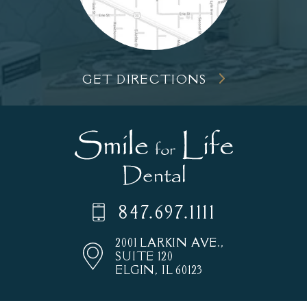
GET DIRECTIONS
847.697.1111
2001 LARKIN AVE.,
SUITE 120
ELGIN, IL 60123