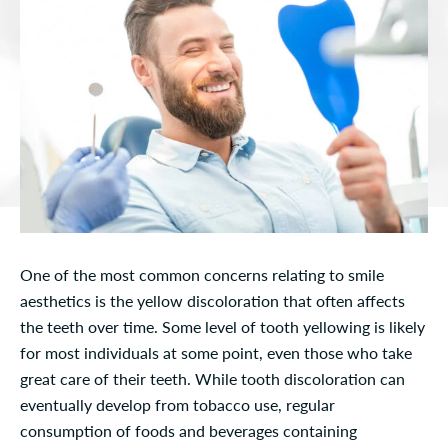
One of the most common concerns relating to smile
aesthetics is the yellow discoloration that often affects
the teeth over time. Some level of tooth yellowing is likely
for most individuals at some point, even those who take
great care of their teeth. While tooth discoloration can
eventually develop from tobacco use, regular
consumption of foods and beverages containing