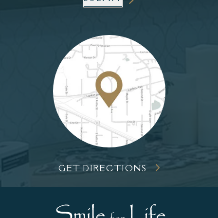
GET DIRECTIONS