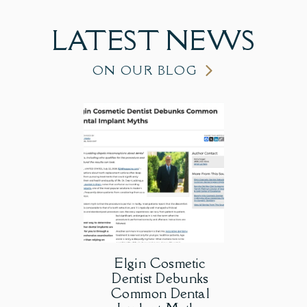
LATEST
NEWS
ON OUR BLOG
Elgin Cosmetic
Dentist Debunks
Common Dental