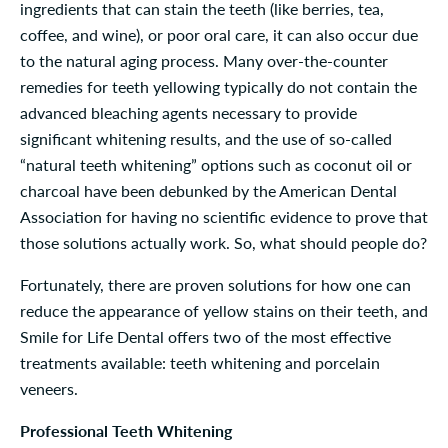
ingredients that can stain the teeth (like berries, tea,
coffee, and wine), or poor oral care, it can also occur due
to the natural aging process. Many over-the-counter
remedies for teeth yellowing typically do not contain the
advanced bleaching agents necessary to provide
significant whitening results, and the use of so-called
“natural teeth whitening” options such as coconut oil or
charcoal have been debunked by the American Dental
Association for having no scientific evidence to prove that
those solutions actually work. So, what should people do?
Fortunately, there are proven solutions for how one can
reduce the appearance of yellow stains on their teeth, and
Smile for Life Dental offers two of the most effective
treatments available: teeth whitening and porcelain
veneers.
Professional Teeth Whitening