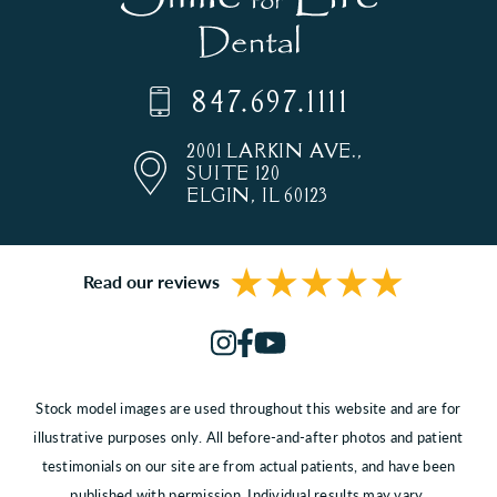
847.697.1111
2001 LARKIN AVE.,
SUITE 120
ELGIN, IL 60123
Read our reviews
Stock model images are used throughout this website and are for
illustrative purposes only. All before-and-after photos and patient
testimonials on our site are from actual patients, and have been
published with permission. Individual results may vary.