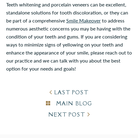
Teeth whitening and porcelain veneers can be excellent,
standalone solutions for tooth discoloration, or they can
be part of a comprehensive
Smile Makeover
to address
numerous aesthetic concerns you may be having with the
condition of your teeth and gums. If you are considering
ways to minimize signs of yellowing on your teeth and
enhance the appearance of your smile, please reach out to
our practice and we can talk with you about the best
option for your needs and goals!
LAST POST
MAIN BLOG
NEXT POST