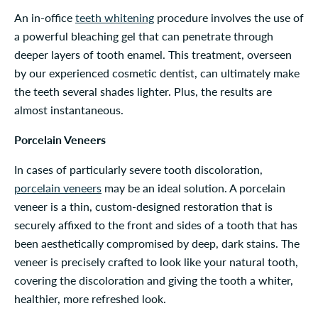
An in-office
teeth whitening
procedure involves the use of
a powerful bleaching gel that can penetrate through
deeper layers of tooth enamel. This treatment, overseen
by our experienced cosmetic dentist, can ultimately make
the teeth several shades lighter. Plus, the results are
almost instantaneous.
Porcelain Veneers
In cases of particularly severe tooth discoloration,
porcelain veneers
may be an ideal solution. A porcelain
veneer is a thin, custom-designed restoration that is
securely affixed to the front and sides of a tooth that has
been aesthetically compromised by deep, dark stains. The
veneer is precisely crafted to look like your natural tooth,
covering the discoloration and giving the tooth a whiter,
healthier, more refreshed look.