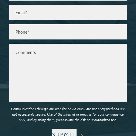
Last
Email
(Required)
Phone*
(Required)
Comments
Communications through our website or via email are not encrypted and are
not necessarily secure. Use of the internet or email is for your convenience
only, and by using them, you assume the risk of unauthorized use.
SUBMIT