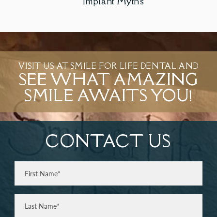
Implant Myths
VISIT US AT SMILE FOR LIFE DENTAL AND
SEE WHAT AMAZING
SMILE AWAITS YOU!
CONTACT US
Full
Name
(Required)
First