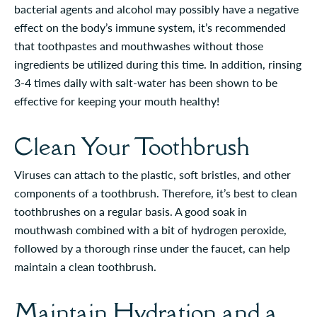
bacterial agents and alcohol may possibly have a negative
effect on the body’s immune system, it’s recommended
that toothpastes and mouthwashes without those
ingredients be utilized during this time. In addition, rinsing
3-4 times daily with salt-water has been shown to be
effective for keeping your mouth healthy!
Clean Your Toothbrush
Viruses can attach to the plastic, soft bristles, and other
components of a toothbrush. Therefore, it’s best to clean
toothbrushes on a regular basis. A good soak in
mouthwash combined with a bit of hydrogen peroxide,
followed by a thorough rinse under the faucet, can help
maintain a clean toothbrush.
Maintain Hydration and a