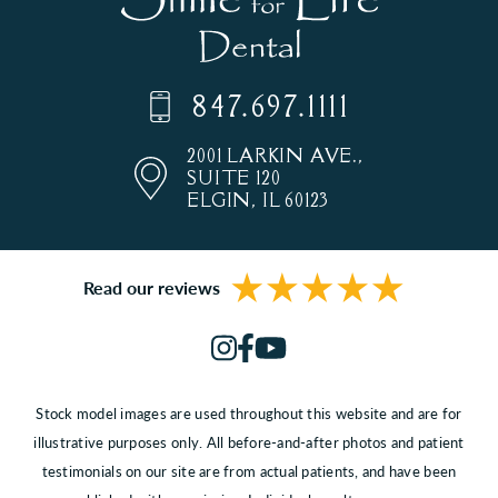
847.697.1111
2001 LARKIN AVE.,
SUITE 120
ELGIN, IL 60123
Read our reviews
Stock model images are used throughout this website and are for
illustrative purposes only. All before-and-after photos and patient
testimonials on our site are from actual patients, and have been