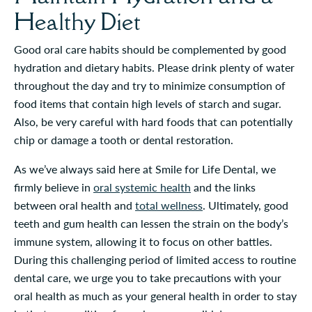
Healthy Diet
Good oral care habits should be complemented by good
hydration and dietary habits. Please drink plenty of water
throughout the day and try to minimize consumption of
food items that contain high levels of starch and sugar.
Also, be very careful with hard foods that can potentially
chip or damage a tooth or dental restoration.
As we’ve always said here at Smile for Life Dental, we
firmly believe in
oral systemic health
and the links
between oral health and
total wellness
. Ultimately, good
teeth and gum health can lessen the strain on the body’s
immune system, allowing it to focus on other battles.
During this challenging period of limited access to routine
dental care, we urge you to take precautions with your
oral health as much as your general health in order to stay