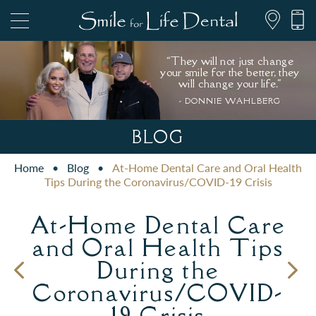
“They will not just change
your smile for the better, they
will change your life."
- DONNIE WAHLBERG
847.697.1111
BLOG
Home
•
Blog
•
At-Home Dental Care and Oral Health
PATIENT FORMS
Tips During the Coronavirus/COVID-19 Crisis
At-Home Dental Care
and Oral Health Tips
During the
Coronavirus/COVID-
19 Crisis