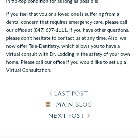
in tip-top condition for as long as possible!
If you feel that you or a loved one is suffering from a
dental concern that requires emergency care, please call
our office at (847) 697-1111. If you have other questions,
please don’t hesitate to contact us at any time. Also, we
now offer Tele-Dentistry, which allows you to have a
virtual consult with Dr. Lodding in the safety of your own
home. Please call our office if you would like to set up a
Virtual Consultation.
LAST POST
MAIN BLOG
NEXT POST