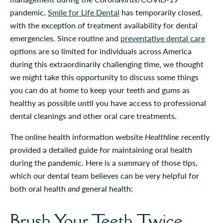
pandemic,
Smile for Life Dental
has temporarily closed,
with the exception of treatment availability for dental
emergencies. Since routine and
preventative dental care
options are so limited for individuals across America
during this extraordinarily challenging time, we thought
we might take this opportunity to discuss some things
you can do at home to keep your teeth and gums as
healthy as possible until you have access to professional
dental cleanings and other oral care treatments.
The online health information website
Healthline
recently
provided a detailed guide for maintaining oral health
during the pandemic. Here is a summary of those tips,
which our dental team believes can be very helpful for
both oral health
and
general health:
Brush Your Teeth Twice