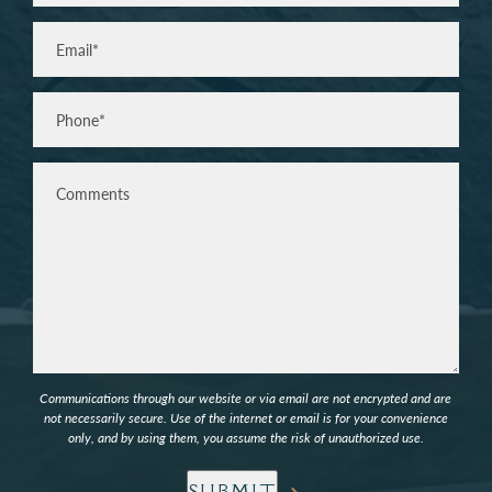
Last
Email
(Required)
Phone*
(Required)
Comments
Communications through our website or via email are not encrypted and are
not necessarily secure. Use of the internet or email is for your convenience
only, and by using them, you assume the risk of unauthorized use.