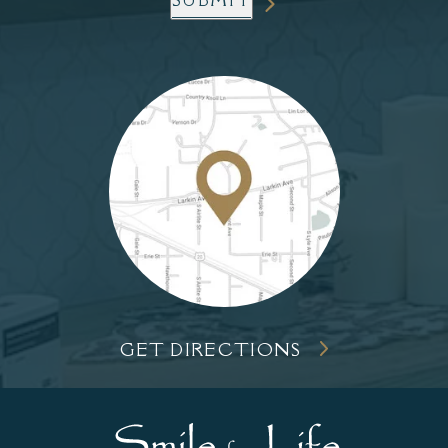
SUBMIT
GET DIRECTIONS