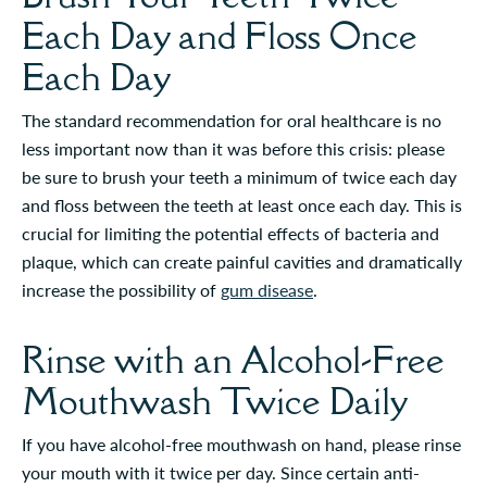
Each Day and Floss Once
Each Day
The standard recommendation for oral healthcare is no
less important now than it was before this crisis: please
be sure to brush your teeth a minimum of twice each day
and floss between the teeth at least once each day. This is
crucial for limiting the potential effects of bacteria and
plaque, which can create painful cavities and dramatically
increase the possibility of
gum disease
.
Rinse with an Alcohol-Free
Mouthwash Twice Daily
If you have alcohol-free mouthwash on hand, please rinse
your mouth with it twice per day. Since certain anti-