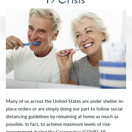
Many of us across the United States are under shelter-in-
place orders or are simply doing our part to follow social
distancing guidelines by remaining at home as much as
possible. In fact, to achieve maximum levels of risk-
management during the Coronavirus/COVID-19