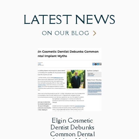
LATEST
NEWS
ON OUR BLOG
Elgin Cosmetic
Dentist Debunks
Common Dental