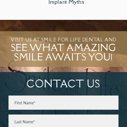
Implant Myths
VISIT US AT SMILE FOR LIFE DENTAL AND
SEE WHAT AMAZING
SMILE AWAITS YOU!
CONTACT US
Full
Name
(Required)
First