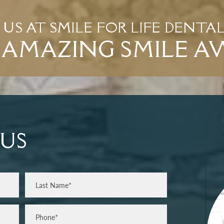
T US AT SMILE FOR LIFE DENTA
AMAZING SMILE A
US
Last
Phone*
(Required)