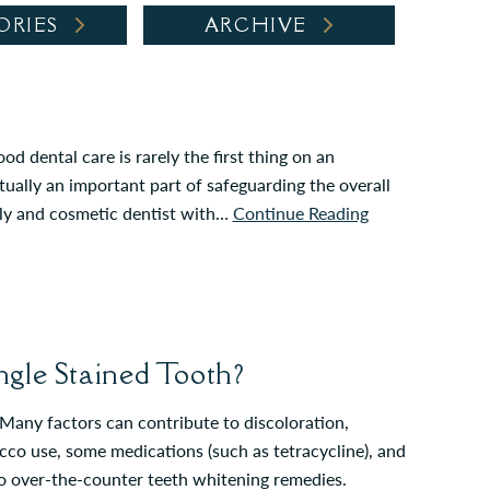
ORIES
ARCHIVE
d dental care is rarely the first thing on an
ually an important part of safeguarding the overall
ily and cosmetic dentist with…
Continue Reading
gle Stained Tooth?
any factors can contribute to discoloration,
acco use, some medications (such as tetracycline), and
 to over-the-counter teeth whitening remedies.