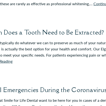
hese are rarely as effective as professional whitening,…
Contin
Does a Tooth Need to Be Extracted?
ypically do whatever we can to preserve as much of your natural
 is actually the best option for your health and comfort. Our Elg
to meet your specific needs. For patients experiencing pain or 
Reading
l Emergencies During the Coronavir
t Smile for Life Dental want to be here for you in cases of a d