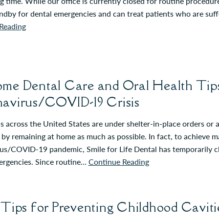
g time. While our office is currently closed for routine procedur
andby for dental emergencies and can treat patients who are suf
Reading
me Dental Care and Oral Health Tips
avirus/COVID-19 Crisis
 across the United States are under shelter-in-place orders or a
 by remaining at home as much as possible. In fact, to achieve
s/COVID-19 pandemic, Smile for Life Dental has temporarily clo
ergencies. Since routine…
Continue Reading
 Tips for Preventing Childhood Caviti