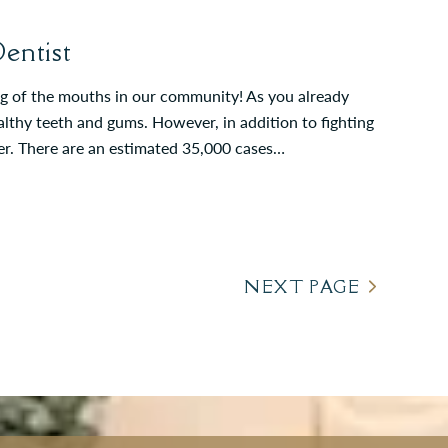
entist
ing of the mouths in our community! As you already
althy teeth and gums. However, in addition to fighting
cer. There are an estimated 35,000 cases…
NEXT PAGE