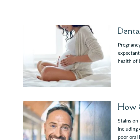
Denta
Pregnancy 
expectant 
health of
How C
Stains on
including 
poor oral 