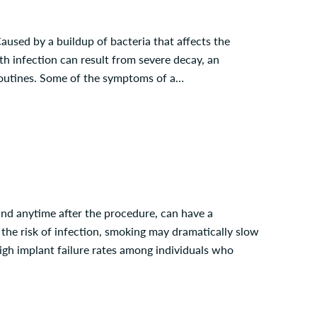
aused by a buildup of bacteria that affects the
oth infection can result from severe decay, an
 routines. Some of the symptoms of a…
and anytime after the procedure, can have a
ng the risk of infection, smoking may dramatically slow
high implant failure rates among individuals who