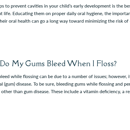
ps to prevent cavities in your child’s early development is the b
 life. Educating them on proper daily oral hygiene, the importanc
heir oral health can go a long way toward minimizing the risk of
o My Gums Bleed When I Floss?
leed while flossing can be due to a number of issues; however, if
l (gum) disease. To be sure, bleeding gums while flossing and pe
 other than gum disease. These include a vitamin deficiency, a 