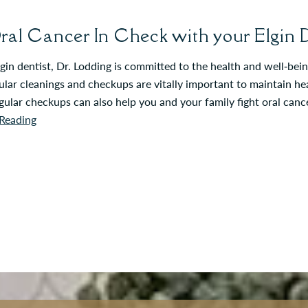
ral Cancer In Check with your Elgin D
gin dentist, Dr. Lodding is committed to the health and well‐be
lar cleanings and checkups are vitally important to maintain he
gular checkups can also help you and your family fight oral can
Reading