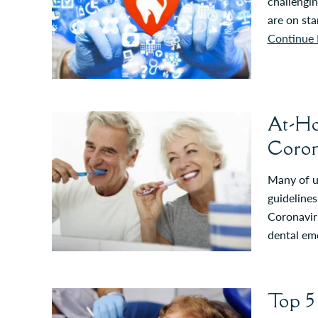
challengin
are on st
Continue 
At-Ho
Coron
Many of us
guidelines
Coronaviru
dental em
Top 5