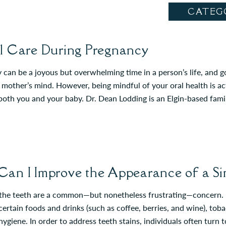
CATEG
l Care During Pregnancy
can be a joyous but overwhelming time in a person’s life, and goo
mother’s mind. However, being mindful of your oral health is act
 both you and your baby. Dr. Dean Lodding is an Elgin-based fam
an I Improve the Appearance of a Sin
 the teeth are a common—but nonetheless frustrating—concern. M
certain foods and drinks (such as coffee, berries, and wine), tob
hygiene. In order to address teeth stains, individuals often turn