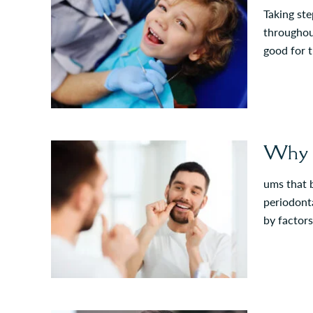
Taking ste
throughout
good for t
Why D
ums that b
periodonta
by factors