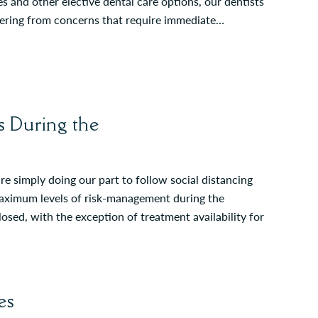
es and other elective dental care options, our dentists
fering from concerns that require immediate…
 During the
re simply doing our part to follow social distancing
 maximum levels of risk-management during the
sed, with the exception of treatment availability for
es