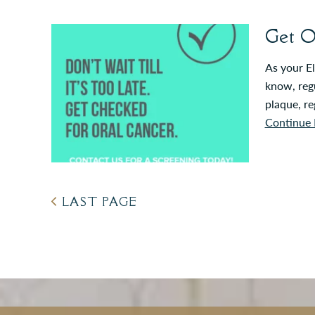
Get O
As your El
know, regu
plaque, re
Continue 
LAST PAGE