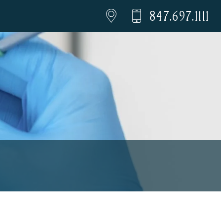
847.697.1111