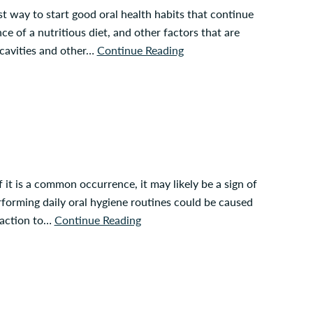
est way to start good oral health habits that continue
e of a nutritious diet, and other factors that are
 cavities and other…
Continue Reading
 it is a common occurrence, it may likely be a sign of
rforming daily oral hygiene routines could be caused
reaction to…
Continue Reading