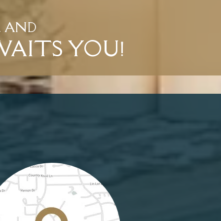
L AND
WAITS YOU!