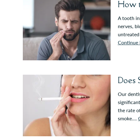
How t
A tooth in
nerves, bl
untreated 
Continue 
Does 
Our dentis
significan
the rate o
smoke….