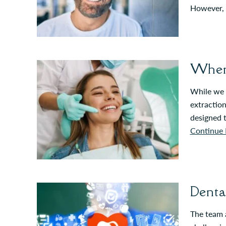
However, t
When 
While we t
extraction
designed 
Continue 
Denta
The team a