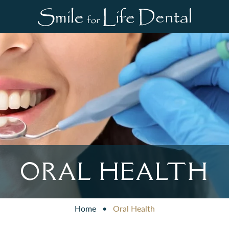
ORAL HEALTH
Home
•
Oral Health