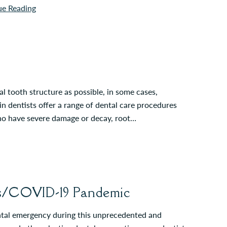
ue Reading
 tooth structure as possible, in some cases,
in dentists offer a range of dental care procedures
who have severe damage or decay, root…
us/COVID-19 Pandemic
ental emergency during this unprecedented and