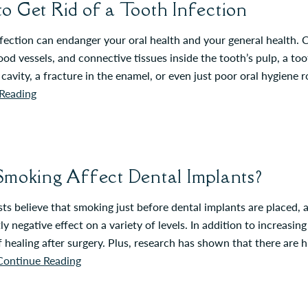
o Get Rid of a Tooth Infection
fection can endanger your oral health and your general health. C
ood vessels, and connective tissues inside the tooth’s pulp, a to
cavity, a fracture in the enamel, or even just poor oral hygiene
Reading
Smoking Affect Dental Implants?
ts believe that smoking just before dental implants are placed, 
tly negative effect on a variety of levels. In addition to increasi
f healing after surgery. Plus, research has shown that there are 
Continue Reading