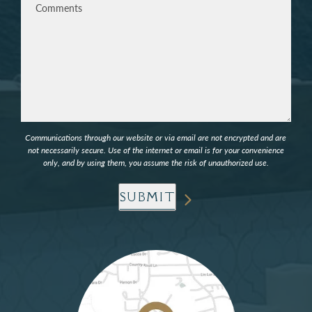
Communications through our website or via email are not encrypted and are
not necessarily secure. Use of the internet or email is for your convenience
only, and by using them, you assume the risk of unauthorized use.
SUBMIT