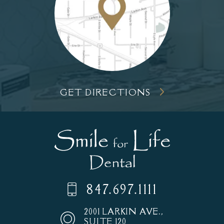
GET DIRECTIONS
847.697.1111
2001 LARKIN AVE.,
SUITE 120