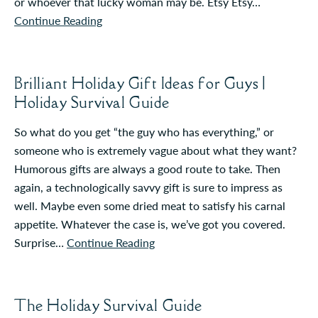
or whoever that lucky woman may be. Etsy Etsy…
Continue Reading
Brilliant Holiday Gift Ideas for Guys |
Holiday Survival Guide
So what do you get “the guy who has everything,” or
someone who is extremely vague about what they want?
Humorous gifts are always a good route to take. Then
again, a technologically savvy gift is sure to impress as
well. Maybe even some dried meat to satisfy his carnal
appetite. Whatever the case is, we’ve got you covered.
Surprise…
Continue Reading
The Holiday Survival Guide