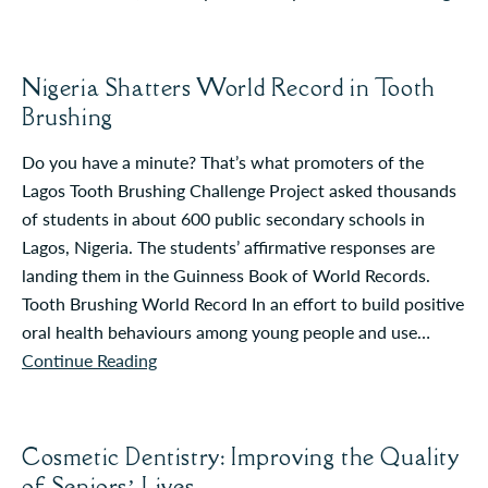
Nigeria Shatters World Record in Tooth
Brushing
Do you have a minute? That’s what promoters of the
Lagos Tooth Brushing Challenge Project asked thousands
of students in about 600 public secondary schools in
Lagos, Nigeria. The students’ affirmative responses are
landing them in the Guinness Book of World Records.
Tooth Brushing World Record In an effort to build positive
oral health behaviours among young people and use…
Continue Reading
Cosmetic Dentistry: Improving the Quality
of Seniors’ Lives