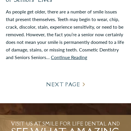
As people get older, there are a number of smile issues
that present themselves. Teeth may begin to wear, chip,
crack, discolor, stain, experience sensitivity, or need to be
removed. However, the fact you’re a senior now certainly
does not mean your smile is permanently doomed to a life
of damage, stains, or missing teeth. Cosmetic Dentistry
and Seniors Seniors…
Continue Reading
NEXT PAGE
VISIT US AT SMILE FOR LIFE DENTAL AND