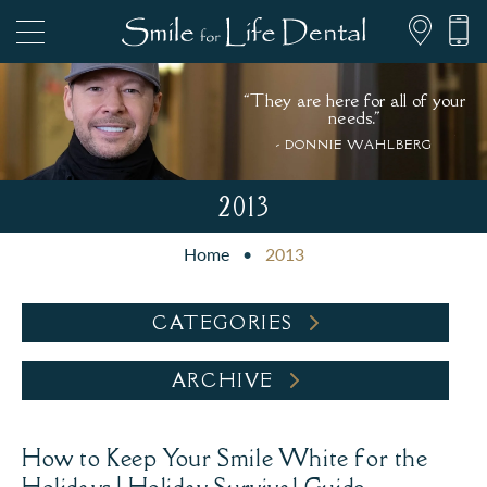
“They are here for all of your
needs."
- DONNIE WAHLBERG
847.697.1111
2013
Home
•
2013
PATIENT FORMS
CATEGORIES
ARCHIVE
How to Keep Your Smile White for the