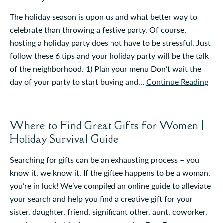
The holiday season is upon us and what better way to
celebrate than throwing a festive party. Of course,
hosting a holiday party does not have to be stressful. Just
follow these 6 tips and your holiday party will be the talk
of the neighborhood. 1) Plan your menu Don’t wait the
day of your party to start buying and…
Continue Reading
Where to Find Great Gifts for Women |
Holiday Survival Guide
Searching for gifts can be an exhausting process – you
know it, we know it. If the giftee happens to be a woman,
you’re in luck! We’ve compiled an online guide to alleviate
your search and help you find a creative gift for your
sister, daughter, friend, significant other, aunt, coworker,