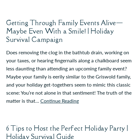
Getting Through Family Events Alive—
Maybe Even With a Smile! | Holiday
Survival Campaign
Does removing the clog in the bathtub drain, working on
your taxes, or hearing fingernails along a chalkboard seem
less daunting than attending an upcoming family event?
Maybe your family is eerily similar to the Griswold family,
and your holiday get-togethers seem to mimic this classic
scene: You’re not alone in that sentiment! The truth of the
matter is that…
Continue Reading
6 Tips to Host the Perfect Holiday Party |
Holiday Survival Guide