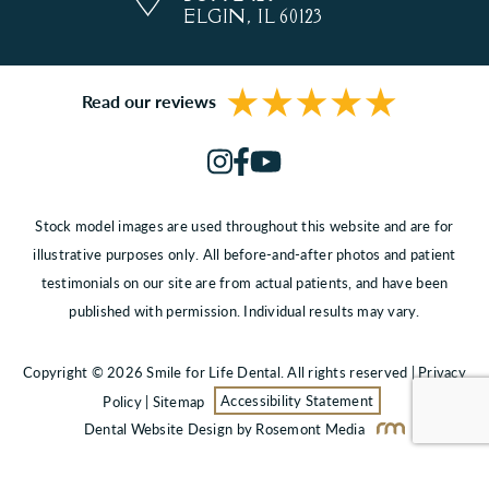
ELGIN, IL 60123
Read our reviews
Stock model images are used throughout this website and are for
illustrative purposes only. All before-and-after photos and patient
testimonials on our site are from actual patients, and have been
published with permission. Individual results may vary.
Copyright © 2026 Smile for Life Dental. All rights reserved |
Privacy
Policy
|
Sitemap
Accessibility Statement
Dental Website Design
by Rosemont Media