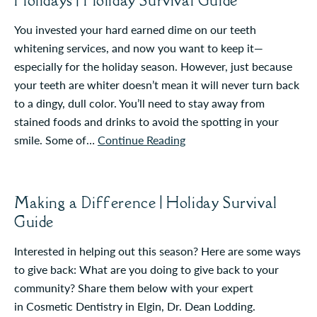
Holidays | Holiday Survival Guide
You invested your hard earned dime on our teeth
whitening services, and now you want to keep it—
especially for the holiday season. However, just because
your teeth are whiter doesn’t mean it will never turn back
to a dingy, dull color. You’ll need to stay away from
stained foods and drinks to avoid the spotting in your
smile. Some of…
Continue Reading
Making a Difference | Holiday Survival
Guide
Interested in helping out this season? Here are some ways
to give back: What are you doing to give back to your
community? Share them below with your expert
in Cosmetic Dentistry in Elgin, Dr. Dean Lodding.