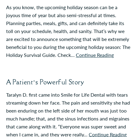
As you know, the upcoming holiday season can be a
joyous time of year but also semi-stressful at times.
Planning parties, meals, gifts, and can definitely take its
toll on your schedule, health, and sanity. That’s why we
are excited to announce something that will be extremely
beneficial to you during the upcoming holiday season: The
Holiday Survival Guide. Check…
Continue Reading
A Patient’s Powerful Story
Taralyn D. first came into Smile for Life Dental with tears
streaming down her face. The pain and sensitivity she had
been enduring on the left side of her mouth was just too
much handle; that, and the sinus infections and migraines
that came along with it. “Everyone was super sweet and
when I came in, and they were really…
Continue Reading